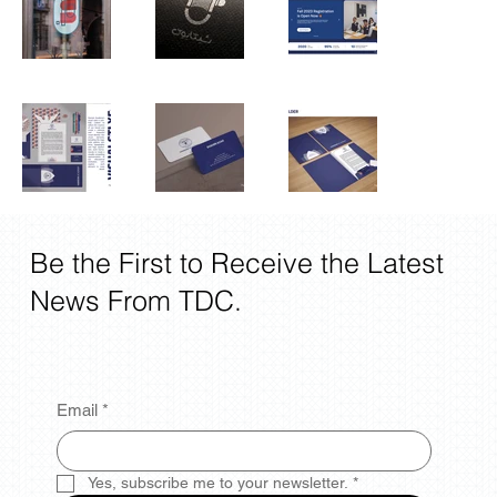
Be the First to Receive the Latest
News From TDC.
Email
*
Yes, subscribe me to your newsletter.
*