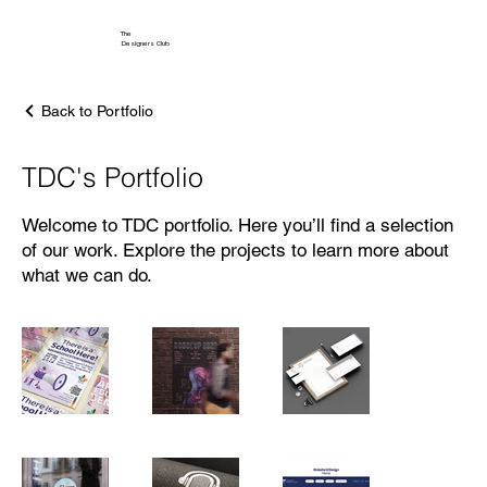
The
Designers Club
Back to Portfolio
TDC's Portfolio
Welcome to TDC portfolio. Here you’ll find a selection
of our work. Explore the projects to learn more about
what we can do.