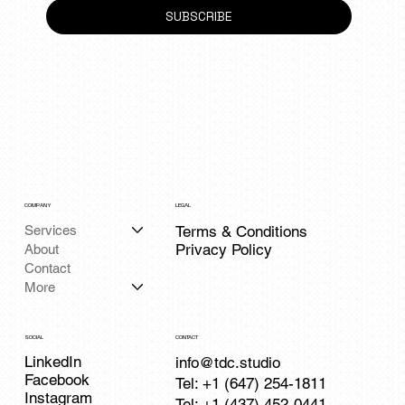
SUBSCRIBE
COMPANY
LEGAL
Services
Terms & Conditions
Privacy Policy
About
Contact
More
CONTACT
SOCIAL
LinkedIn
info@tdc.studio
Facebook
Tel: +1 (647) 254-1811
Instagram
Tel: +1 (437) 452-0441